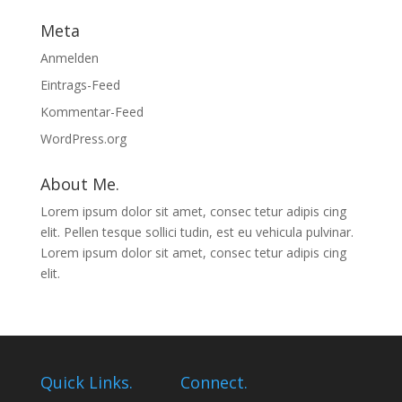
Meta
Anmelden
Eintrags-Feed
Kommentar-Feed
WordPress.org
About Me.
Lorem ipsum dolor sit amet, consec tetur adipis cing
elit. Pellen tesque sollici tudin, est eu vehicula pulvinar.
Lorem ipsum dolor sit amet, consec tetur adipis cing
elit.
Quick Links.
Connect.