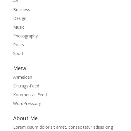
Art
Business
Design
Music
Photography
Posts
Sport
Meta
Anmelden
Eintrags-Feed
Kommentar-Feed
WordPress.org
About Me.
Lorem ipsum dolor sit amet, consec tetur adipis cing