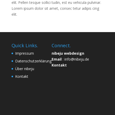
elit. Pellen tesque sollici tudin, est eu vehicula pulvinar.
Lorem ipsum dolor sit amet, consec tetur adipis cing
elit.
Quick Links.
Connect.
Impressum
nibeju webdesign
Email
: info@nibeju.de
Datenschutzerklärung
Kontakt
Über nibeju
Kontakt