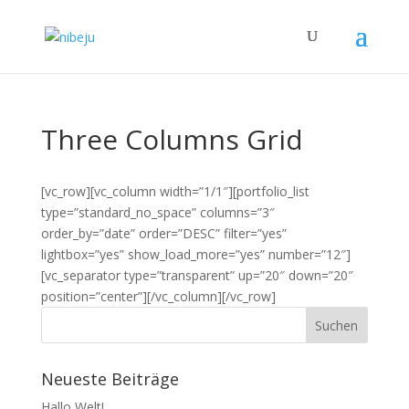
Three Columns Grid
[vc_row][vc_column width=”1/1″][portfolio_list
type=”standard_no_space” columns=”3″
order_by=”date” order=”DESC” filter=”yes”
lightbox=”yes” show_load_more=”yes” number=”12″]
[vc_separator type=”transparent” up=”20″ down=”20″
position=”center”][/vc_column][/vc_row]
Neueste Beiträge
Hallo Welt!