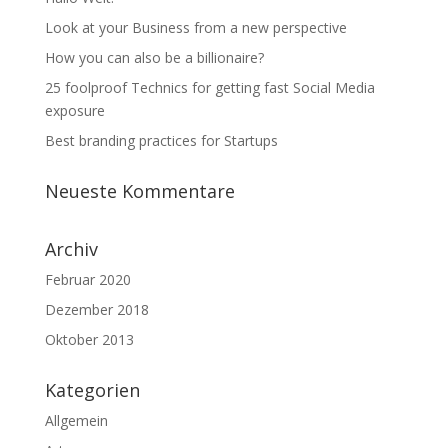
Look at your Business from a new perspective
How you can also be a billionaire?
25 foolproof Technics for getting fast Social Media
exposure
Best branding practices for Startups
Neueste Kommentare
Archiv
Februar 2020
Dezember 2018
Oktober 2013
Kategorien
Allgemein